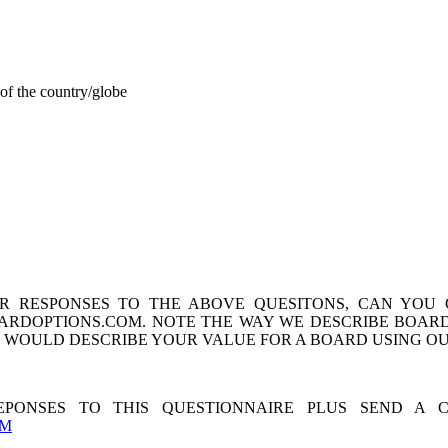
of the country/globe
 RESPONSES TO THE ABOVE QUESITONS, CAN YOU
ARDOPTIONS.COM. NOTE THE WAY WE DESCRIBE BOARD
U WOULD DESCRIBE YOUR VALUE FOR A BOARD USING 
PONSES TO THIS QUESTIONNAIRE PLUS SEND A 
OM