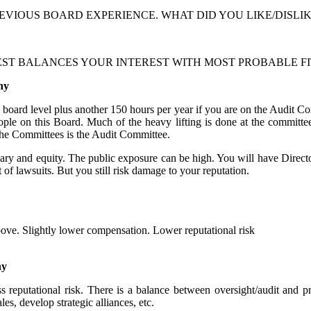
EVIOUS BOARD EXPERIENCE. WHAT DID YOU LIKE/DISLI
ST BALANCES YOUR INTEREST WITH MOST PROBABLE FI
ny
e board level plus another 150 hours per year if you are on the Audit C
ple on this Board. Much of the heavy lifting is done at the committee
the Committees is the Audit Committee.
ry and equity. The public exposure can be high. You will have Director
t of lawsuits. But you still risk damage to your reputation.
e. Slightly lower compensation. Lower reputational risk
ny
reputational risk. There is a balance between oversight/audit and p
es, develop strategic alliances, etc.