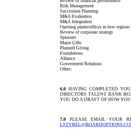
Review of financial performance
Risk Management
Succession Planning
M&A Evaluation
M&A Integration
Opening plants/offices in new regions 
Review of corporate strategy
Spinouts
Major Gifts
Planned Giving
Foundations
Alliance
Government Relations
Other:
6.0
HAVING COMPLETED YOUR
DIRECTORS TALENT BANK BO
YOU DO A DRAFT OF HOW YO
7.0
PLEASE EMAIL YOUR RE
LSTYBEL@BOARDOPTIONS.C