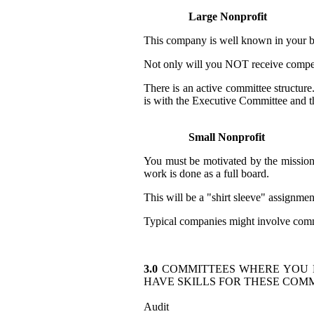
Large Nonprofit
This company is well known in your bu
Not only will you NOT receive compens
There is an active committee structur
is with the Executive Committee and t
Small Nonprofit
You must be motivated by the mission
work is done as a full board.
This will be a "shirt sleeve" assignmen
Typical companies might involve commu
3.0
COMMITTEES WHERE YOU
HAVE SKILLS FOR THESE COMM
Audit