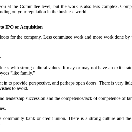
t you at the Committee level, but the work is also less complex. Comp
nding on your reputation in the business world.
o IPO or Acquisition
n doors for the company. Less committee work and more work done by th
y
ess with strong cultural values. It may or may not have an exit strateg
yees "like family."
ht in to provide perspective, and perhaps open doors. There is very lit
 wishes to avoid.
und leadership succession and the competence/lack of competence of fam
ues.
community bank or credit union. There is a strong culture and the g
.