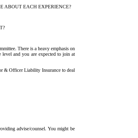
KE ABOUT EACH EXPERIENCE?
T?
ommittee. There is a heavy emphasis on
 level and you are expected to join at
 & Officer Liability Insurance to deal
roviding advise/counsel. You might be