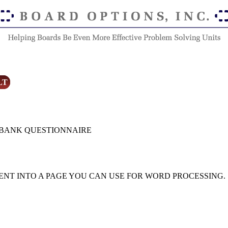
LT
 BANK QUESTIONNAIRE
ENT INTO A PAGE YOU CAN USE FOR WORD PROCESSING.