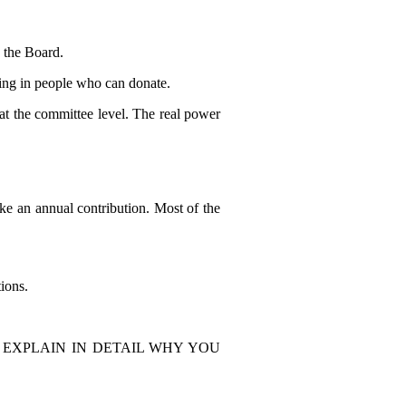
 the Board.
ing in people who can donate.
at the committee level. The real power
e an annual contribution. Most of the
ions.
 EXPLAIN IN DETAIL WHY YOU