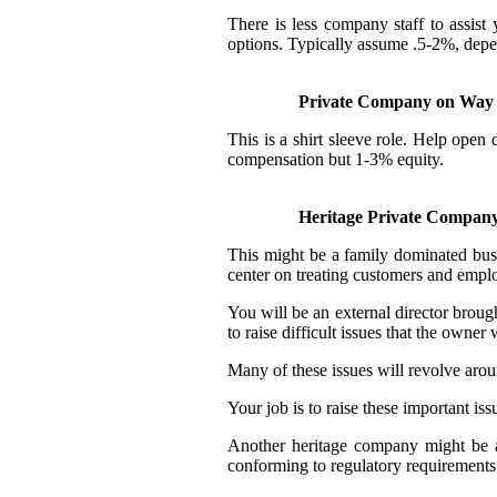
There is less company staff to assis
options. Typically assume .5-2%, depe
Private Company on Way t
This is a shirt sleeve role. Help ope
compensation but 1-3% equity.
Heritage Private Compan
This might be a family dominated busin
center on treating customers and emplo
You will be an external director broug
to raise difficult issues that the owner
Many of these issues will revolve aro
Your job is to raise these important iss
Another heritage company might be a 
conforming to regulatory requirements