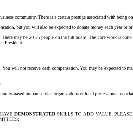
siness community. There is a certain prestige associated with being on
ation, but you will also be expected to donate money each year or br
e. There may be 20-25 people on the full board. The core work is done 
he President.
. You will not receive cash compensation. You may be expected to mak
t.
nity-based human service organizations or local professional associat
 HAVE
DEMONSTRATED
SKILLS TO ADD VALUE. PLEASE
ITTEES: