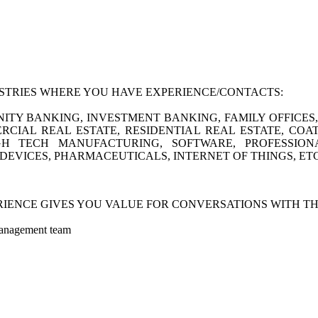
USTRIES WHERE YOU HAVE EXPERIENCE/CONTACTS:
TY BANKING, INVESTMENT BANKING, FAMILY OFFICES, F
CIAL REAL ESTATE, RESIDENTIAL REAL ESTATE, COA
H TECH MANUFACTURING, SOFTWARE, PROFESSION
DEVICES, PHARMACEUTICALS, INTERNET OF THINGS, ETC
IENCE GIVES YOU VALUE FOR CONVERSATIONS WITH TH
anagement team