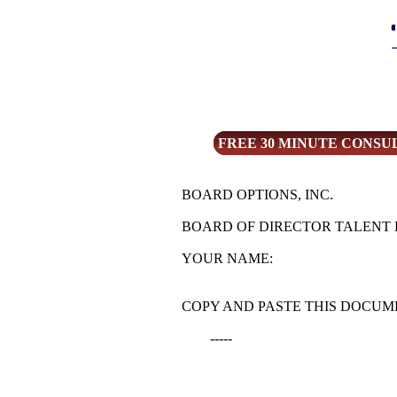
FREE 30 MINUTE CONSU
BOARD OPTIONS, INC.
BOARD OF DIRECTOR TALENT
YOUR NAME:
COPY AND PASTE THIS DOCUM
-----