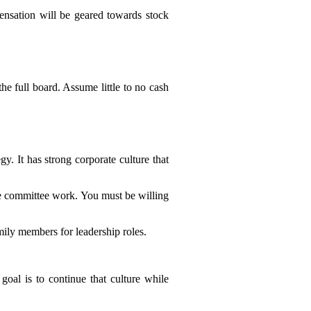
ensation will be geared towards stock
e full board. Assume little to no cash
y. It has strong corporate culture that
tle committee work. You must be willing
ily members for leadership roles.
oal is to continue that culture while