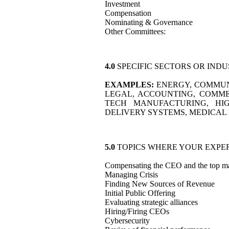
Investment
Compensation
Nominating & Governance
Other Committees:
4.0
SPECIFIC SECTORS OR IND
EXAMPLES:
ENERGY, COMMUNI
LEGAL, ACCOUNTING, COMMER
TECH MANUFACTURING, HIG
DELIVERY SYSTEMS, MEDICAL 
5.0
TOPICS WHERE YOUR EXPER
Compensating the CEO and the top m
Managing Crisis
Finding New Sources of Revenue
Initial Public Offering
Evaluating strategic alliances
Hiring/Firing CEOs
Cybersecurity