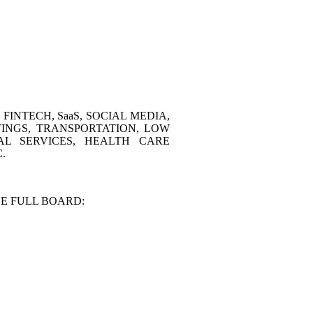
INTECH, SaaS, SOCIAL MEDIA,
TINGS, TRANSPORTATION, LOW
AL SERVICES, HEALTH CARE
.
E FULL BOARD: