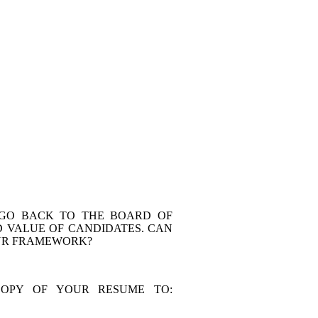
 GO BACK TO THE BOARD OF
 VALUE OF CANDIDATES. CAN
OUR FRAMEWORK?
COPY OF YOUR RESUME TO: