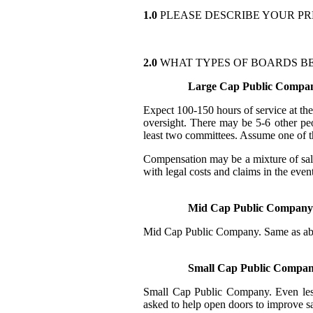
1.0
PLEASE DESCRIBE YOUR PR
2.0
WHAT TYPES OF BOARDS BE
Large Cap Public Compa
Expect 100-150 hours of service at th
oversight. There may be 5-6 other peo
least two committees. Assume one of 
Compensation may be a mixture of sala
with legal costs and claims in the even
Mid Cap Public Company
Mid Cap Public Company. Same as abov
Small Cap Public Compa
Small Cap Public Company. Even less 
asked to help open doors to improve sal